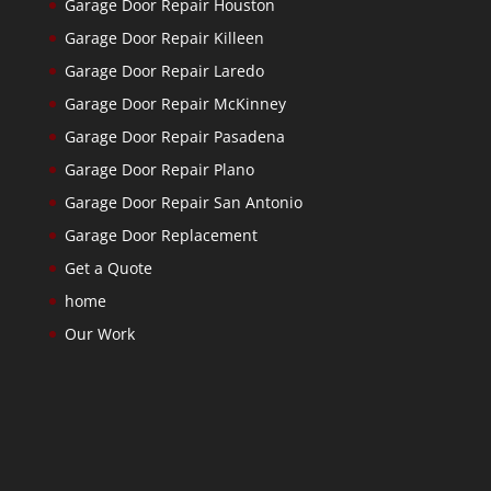
Garage Door Repair Houston
Garage Door Repair Killeen
Garage Door Repair Laredo
Garage Door Repair McKinney
Garage Door Repair Pasadena
Garage Door Repair Plano
Garage Door Repair San Antonio
Garage Door Replacement
Get a Quote
home
Our Work