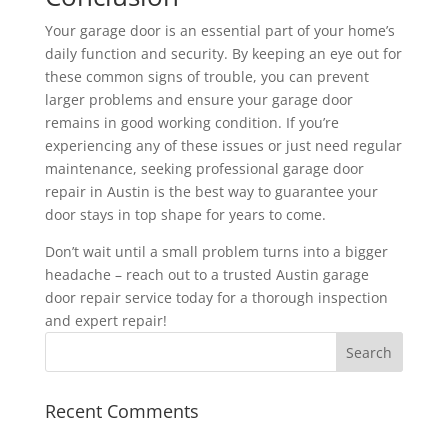
Your garage door is an essential part of your home’s
daily function and security. By keeping an eye out for
these common signs of trouble, you can prevent
larger problems and ensure your garage door
remains in good working condition. If you’re
experiencing any of these issues or just need regular
maintenance, seeking professional garage door
repair in Austin is the best way to guarantee your
door stays in top shape for years to come.
Don’t wait until a small problem turns into a bigger
headache – reach out to a trusted Austin garage
door repair service today for a thorough inspection
and expert repair!
Recent Comments