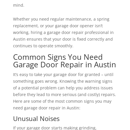
mind.
Whether you need regular maintenance, a spring
replacement, or your garage door opener isn’t
working, hiring a garage door repair professional in
Austin ensures that your door is fixed correctly and
continues to operate smoothly.
Common Signs You Need
Garage Door Repair in Austin
It’s easy to take your garage door for granted – until
something goes wrong. Knowing the warning signs
of a potential problem can help you address issues
before they lead to more serious (and costly) repairs.
Here are some of the most common signs you may
need garage door repair in Austin:
Unusual Noises
If your garage door starts making grinding,