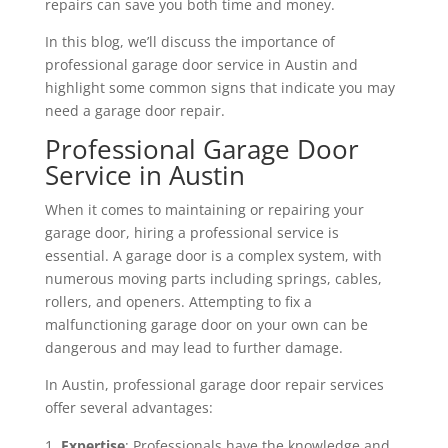
repairs can save you both time and money.
In this blog, we’ll discuss the importance of
professional garage door service in Austin and
highlight some common signs that indicate you may
need a garage door repair.
Professional Garage Door
Service in Austin
When it comes to maintaining or repairing your
garage door, hiring a professional service is
essential. A garage door is a complex system, with
numerous moving parts including springs, cables,
rollers, and openers. Attempting to fix a
malfunctioning garage door on your own can be
dangerous and may lead to further damage.
In Austin, professional garage door repair services
offer several advantages:
Expertise
: Professionals have the knowledge and