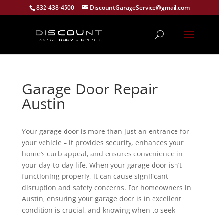
832-438-4500
DiscountGarageService@gmail.com
Garage Door Repair
Austin
Your garage door is more than just an entrance for
your vehicle – it provides security, enhances your
home’s curb appeal, and ensures convenience in
your day-to-day life. When your garage door isn’t
functioning properly, it can cause significant
disruption and safety concerns. For homeowners in
Austin, ensuring your garage door is in excellent
condition is crucial, and knowing when to seek