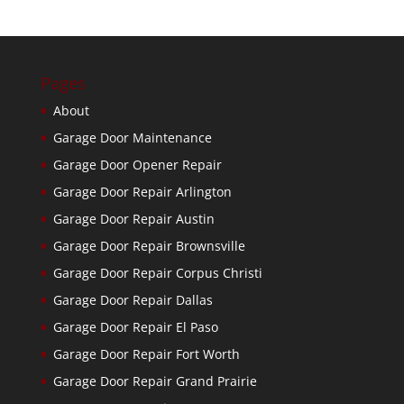
Pages
About
Garage Door Maintenance
Garage Door Opener Repair
Garage Door Repair Arlington
Garage Door Repair Austin
Garage Door Repair Brownsville
Garage Door Repair Corpus Christi
Garage Door Repair Dallas
Garage Door Repair El Paso
Garage Door Repair Fort Worth
Garage Door Repair Grand Prairie