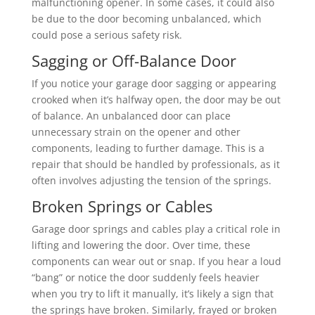
malfunctioning opener. In some cases, it could also
be due to the door becoming unbalanced, which
could pose a serious safety risk.
Sagging or Off-Balance Door
If you notice your garage door sagging or appearing
crooked when it’s halfway open, the door may be out
of balance. An unbalanced door can place
unnecessary strain on the opener and other
components, leading to further damage. This is a
repair that should be handled by professionals, as it
often involves adjusting the tension of the springs.
Broken Springs or Cables
Garage door springs and cables play a critical role in
lifting and lowering the door. Over time, these
components can wear out or snap. If you hear a loud
“bang” or notice the door suddenly feels heavier
when you try to lift it manually, it’s likely a sign that
the springs have broken. Similarly, frayed or broken