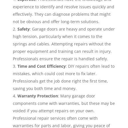
experience to identify and resolve issues quickly and
effectively. They can diagnose problems that might
not be obvious and offer long-term solutions.
Safety
: Garage doors are heavy and operate under
high tension, particularly when it comes to the
springs and cables. Attempting repairs without the
proper equipment and training can result in injury.
Professionals ensure the repair is handled safely.
Time and Cost Efficiency
: DIY repairs often lead to
mistakes, which could cost more to fix later.
Professionals get the job done right the first time,
saving you both time and money.
Warranty Protection
: Many garage door
components come with warranties, but these may be
voided if you attempt repairs on your own.
Professional repair services often come with
warranties for parts and labor, giving you peace of