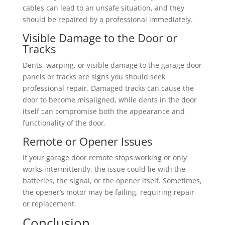
cables can lead to an unsafe situation, and they
should be repaired by a professional immediately.
Visible Damage to the Door or
Tracks
Dents, warping, or visible damage to the garage door
panels or tracks are signs you should seek
professional repair. Damaged tracks can cause the
door to become misaligned, while dents in the door
itself can compromise both the appearance and
functionality of the door.
Remote or Opener Issues
If your garage door remote stops working or only
works intermittently, the issue could lie with the
batteries, the signal, or the opener itself. Sometimes,
the opener’s motor may be failing, requiring repair
or replacement.
Conclusion