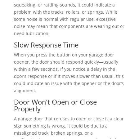
squeaking, or rattling sounds, it could indicate a
problem with the tracks, rollers, or springs. While
some noise is normal with regular use, excessive
noise may mean that components are wearing out or
need lubrication.
Slow Response Time
When you press the button on your garage door
opener, the door should respond quickly—usually
within a few seconds. If you notice a delay in the
door’s response or if it moves slower than usual, this
could indicate an issue with the opener or the door’s
alignment.
Door Won’t Open or Close
Properly
A garage door that refuses to open or close is a clear
sign something is wrong. It could be due to a
misaligned track, broken springs, or a